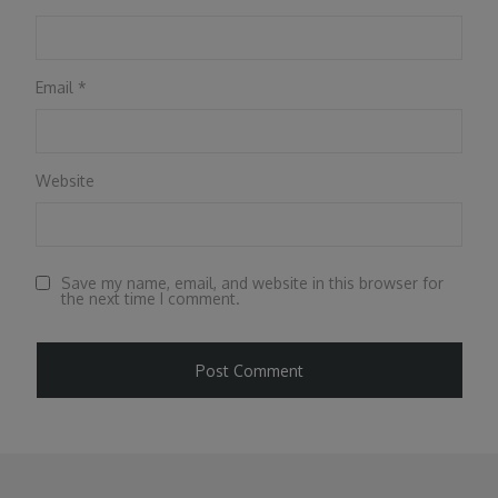
Email
*
Website
Save my name, email, and website in this browser for
the next time I comment.