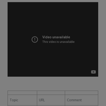
Topic
URL
Comment