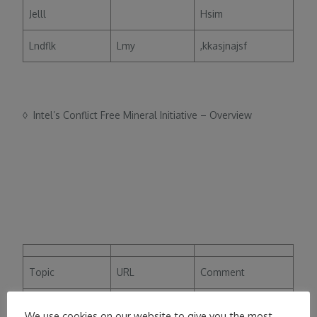
Jelll
Hsim
Lndflk
Lmy
,kkasjnajsf
◊ Intel’s Conflict Free Mineral Initiative – Overview
Topic
URL
Comment
Jelll
Hsim
We use cookies on our website to give you the most