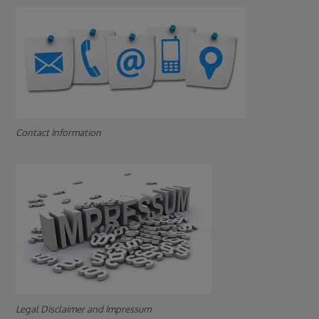
Contact Information
Legal Disclaimer and Impressum