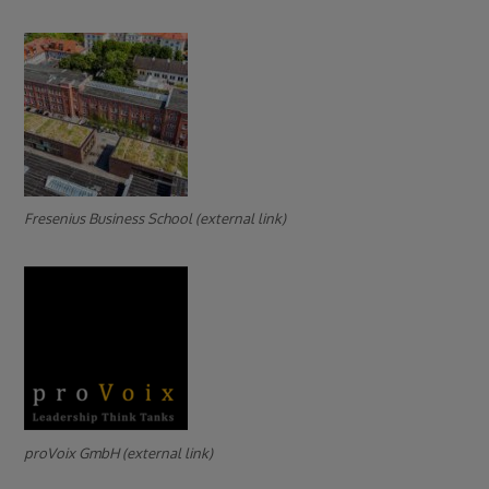
Fresenius Business School (external link)
proVoix GmbH (external link)