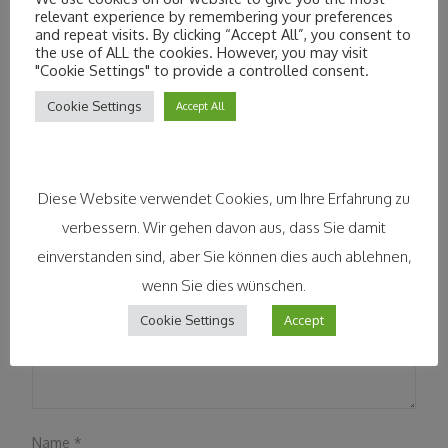
relevant experience by remembering your preferences
Lndflk
Lmy
,kkasjnajsf
and repeat visits. By clicking “Accept All”, you consent to
the use of ALL the cookies. However, you may visit
"Cookie Settings" to provide a controlled consent.
Leave a Reply
Cookie Settings
Accept All
Your email address will not be published.
Required fields are
marked
*
Diese Website verwendet Cookies, um Ihre Erfahrung zu
Comment
*
verbessern. Wir gehen davon aus, dass Sie damit
einverstanden sind, aber Sie können dies auch ablehnen,
wenn Sie dies wünschen.
Cookie Settings
Accept
Name
*