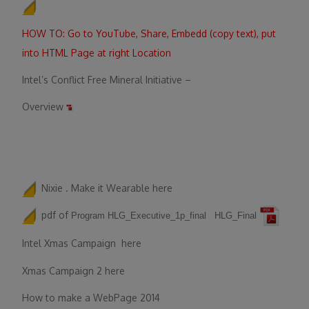
HOW TO: Go to YouTube, Share, Embedd (copy text), put
into HTML Page at right Location
Intel’s Conflict Free Mineral Initiative –
Overview
Nixie . Make it Wearable
here
pdf of
Program
HLG_Executive_1p_final
HLG_Final
Intel Xmas Campaign
here
Xmas Campaign 2
here
How to make a WebPage 2014