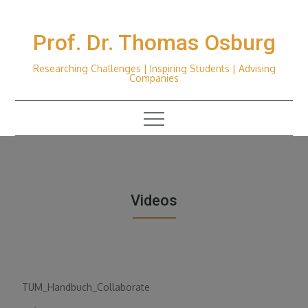
Skip
to
Prof. Dr. Thomas Osburg
content
Researching Challenges | Inspiring Students | Advising
Companies
Videos
TUM_Handbuch_Collaborate