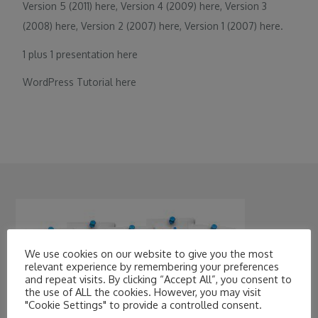
Version 5 (2011)
here
, Version 4 (2009)
here
, Version 3
(2008)
here
, Version 2 (2007)
here
, Version 1 (2007)
here
.
1 plus 1 presentation
here
WordPress Tutorial
here
We use cookies on our website to give you the most
relevant experience by remembering your preferences
and repeat visits. By clicking “Accept All”, you consent to
the use of ALL the cookies. However, you may visit
"Cookie Settings" to provide a controlled consent.