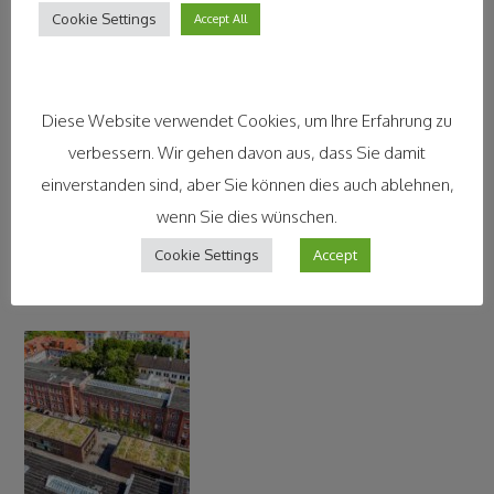
Contact Information
Cookie Settings
Accept All
Diese Website verwendet Cookies, um Ihre Erfahrung zu
verbessern. Wir gehen davon aus, dass Sie damit
einverstanden sind, aber Sie können dies auch ablehnen,
wenn Sie dies wünschen.
Cookie Settings
Accept
Legal Disclaimer and Impressum