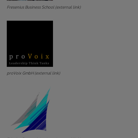
Fresenius Business School (external link)
proVoix GmbH (external link)