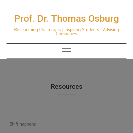
Skip
to
Prof. Dr. Thomas Osburg
content
Researching Challenges | Inspiring Students | Advising
Companies
Resources
Shift happens