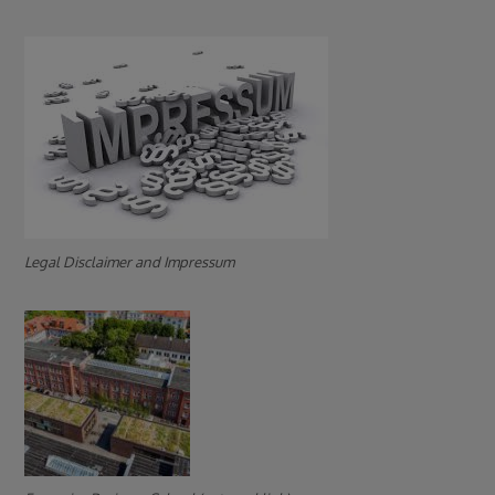
Legal Disclaimer and Impressum