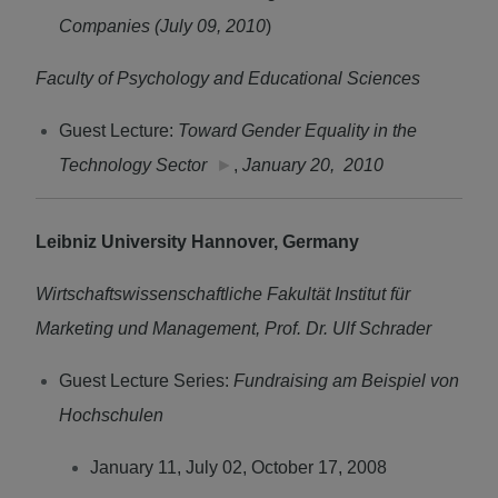
Companies (July 09, 2010
)
Faculty of Psychology and Educational Sciences
Guest Lecture:
Toward Gender Equality in the
Technology Sector
►
,
January 20, 2010
Leibniz University Hannover, Germany
Wirtschaftswissenschaftliche Fakultät Institut für
Marketing und Management, Prof. Dr. Ulf Schrader
Guest Lecture Series:
Fundraising am Beispiel von
Hochschulen
January 11, July 02, October 17, 2008