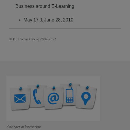
Business around E-Learning
May 17 & June 28, 2010
©
Dr. Thomas Osburg 2002-2022
Contact Information