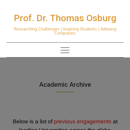
Skip
to
Prof. Dr. Thomas Osburg
content
Researching Challenges | Inspiring Students | Advising
Companies
Academic Archive
Below is a list of
previous engagements
at