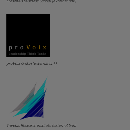
Fresenius Business School (external link)
proVoix GmbH (external link)
Trivelas Research Institute (external link)