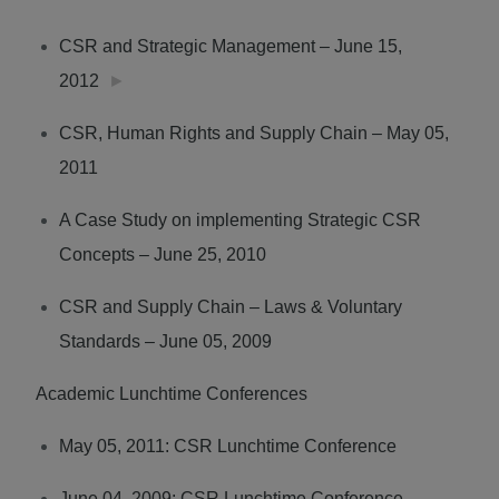
CSR and Strategic Management – June 15,
2012
►
CSR, Human Rights and Supply Chain – May 05,
2011
A Case Study on implementing Strategic CSR
Concepts – June 25, 2010
CSR and Supply Chain – Laws & Voluntary
Standards – June 05, 2009
Academic Lunchtime Conferences
May 05, 2011: CSR Lunchtime Conference
June 04, 2009: CSR Lunchtime Conference