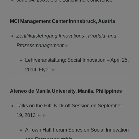
MCI Management Center Innnsbruck, Austria
Zertifikatslehrgang Innovations-, Produkt- und
Prozessmanagement
►
Lehrveranstaltung: Social Innovation – April 25,
2014. Flyer
►
Ateneo de Manila University, Manila, Philippines
Talks on the Hill: Kick-off Session on September
19, 2013
►
►
A Town Hall Forum Series on Social Innovation