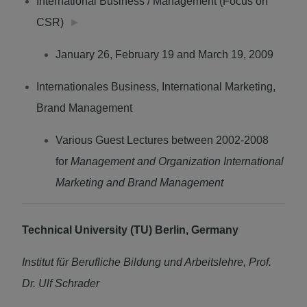
International Business / Management (Focus on
CSR)
►
January 26, February 19 and March 19, 2009
Internationales Business, International Marketing,
Brand Management
Various Guest Lectures between 2002-2008
for
Management and Organization International
Marketing and Brand Management
Technical University (TU) Berlin, Germany
Institut für Berufliche Bildung und Arbeitslehre, Prof.
Dr. Ulf Schrader