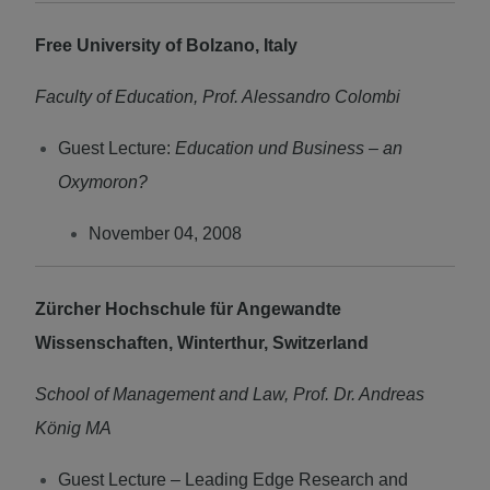
Free University of Bolzano, Italy
Faculty of Education, Prof. Alessandro Colombi
Guest Lecture:
Education und Business – an
Oxymoron?
November 04, 2008
Zürcher Hochschule für Angewandte
Wissenschaften, Winterthur, Switzerland
School of Management and Law, Prof. Dr. Andreas
König MA
Guest Lecture – Leading Edge Research and