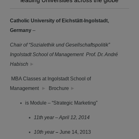
leading Universities across the globe
Catholic University of Eichstätt-Ingolstadt,
Germany
–
Chair of “Sozialethik und Gesellschaftspolitik”
Ingolstadt School of Management Prof. Dr. André
Habisch
►
MBA Classes at Ingolstadt School of
Management
►
Brochure
►
is Module – “Strategic Marketing”
11th year – April 12, 2014
10th year
–
June 14, 2013