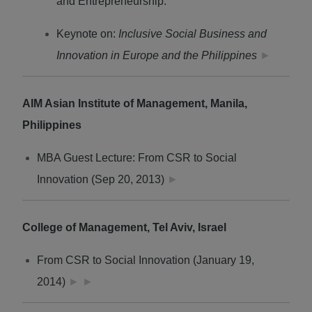
and Entrepreneurship.
Keynote on:
Inclusive Social Business and
Innovation in Europe and the Philippines
►
AIM Asian Institute of Management, Manila,
Philippines
MBA Guest Lecture: From CSR to Social
Innovation (Sep 20, 2013)
►
College of Management, Tel Aviv, Israel
From CSR to Social Innovation (January 19,
2014)
►
►