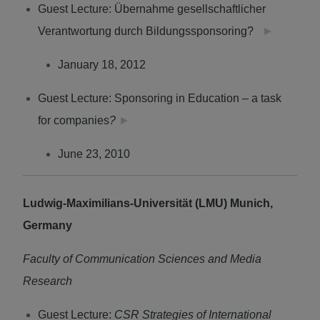
Guest Lecture: Übernahme gesellschaftlicher
Verantwortung durch Bildungssponsoring?
►
January 18, 2012
Guest Lecture: Sponsoring in Education – a task
for companies
?
►
June 23, 2010
Ludwig-Maximilians-Universität (LMU) Munich,
Germany
Faculty of Communication Sciences and Media
Research
Guest Lecture:
CSR Strategies of International