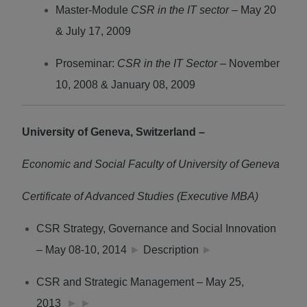
Master-Module
CSR in the IT sector –
May 20
& July 17, 2009
Proseminar:
CSR in the IT Sector
– November
10, 2008 & January 08, 2009
University of Geneva, Switzerland –
Economic and Social Faculty of University of Geneva
Certificate of Advanced Studies (Executive MBA)
CSR Strategy, Governance and Social Innovation
– May 08-10, 2014
►
Description
►
CSR and Strategic Management – May 25,
2013
►
►