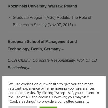
Kozminski University, Warsaw, Poland
Graduate Program (MSc) Module: The Role of
Business in Society (Nov 07, 2013)
►
European School of Management and
Technology, Berlin, Germany –
E.ON Chair in Corporate Responsibility, Prof. Dr. CB
Bhattacharya
Social Innovation or CSR
►
We use cookies on our website to give you the most
relevant experience by remembering your preferences
May 13, 2013
and repeat visits. By clicking “Accept All”, you consent to
the use of ALL the cookies. However, you may visit
"Cookie Settings" to provide a controlled consent.
Member of Steering Team of the Sustainable