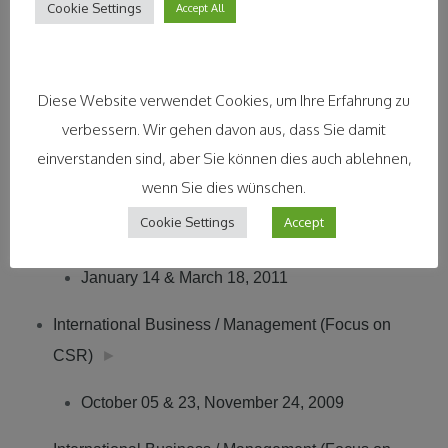
Business Roundtable (SBRT) – see Interview
►
Cookie Settings
Accept All
Duale Hochschule Baden-Württemberg,
Diese Website verwendet Cookies, um Ihre Erfahrung zu
Ravensburg, Germany
verbessern. Wir gehen davon aus, dass Sie damit
International Business, Prof. Dr. Karin Reinhard
einverstanden sind, aber Sie können dies auch ablehnen,
wenn Sie dies wünschen.
International Business / Management (International
Cookie Settings
Accept
CSR)
►
January 14 & March 18, 2011
International Business / Management (Focus on
CSR)
►
October 05 & 23, November 24, 2009