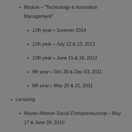
Module – “Technology & Innovation
Management”
12th year
–
Summer 2014
11th year
–
July 12 & 13, 2013
10th year
–
June 15 & 16, 2012
9th year
–
Oct. 20 & Dec 03, 2011
8
th year
–
May 20 & 21, 2011
Lecturing
Master-Module
Social Entrepreneurship
– May
17 & June 28, 2010