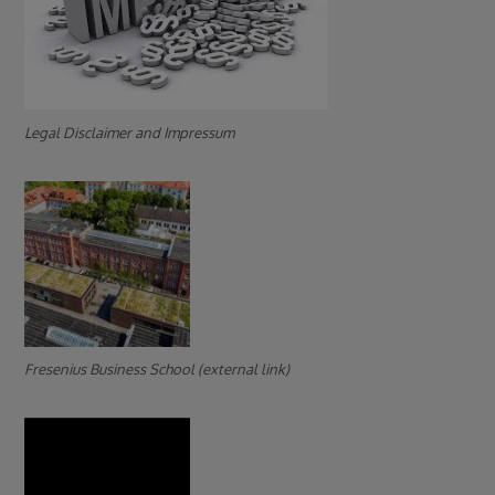
Legal Disclaimer and Impressum
Fresenius Business School (external link)