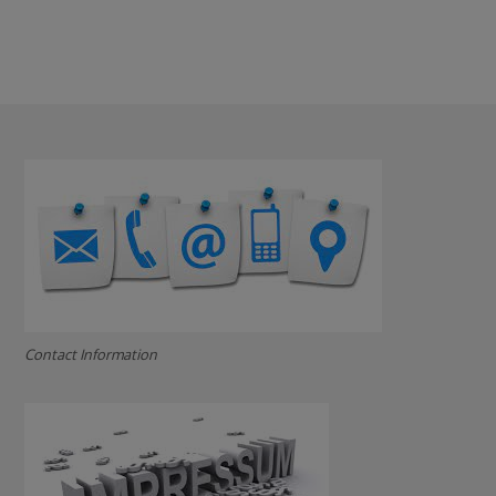
Contact Information