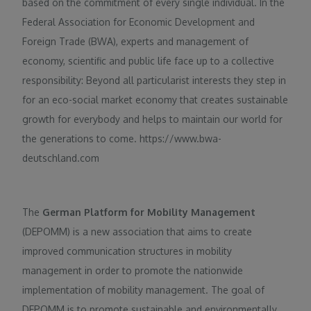
based on the commitment of every single individual. In the
Federal Association for Economic Development and
Foreign Trade (BWA), experts and management of
economy, scientific and public life face up to a collective
responsibility: Beyond all particularist interests they step in
for an eco-social market economy that creates sustainable
growth for everybody and helps to maintain our world for
the generations to come. https://www.bwa-
deutschland.com
The
German Platform for Mobility Management
(DEPOMM) is a new association that aims to create
improved communication structures in mobility
management in order to promote the nationwide
implementation of mobility management. The goal of
DEPOMM is to promote sustainable and environmentally