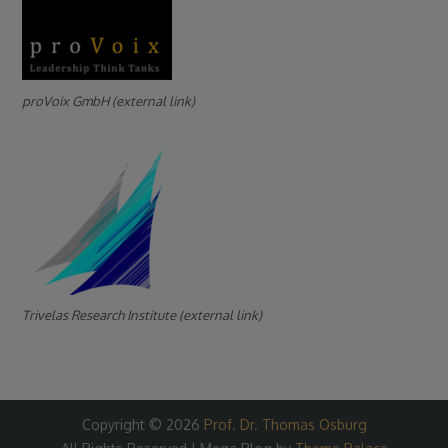
proVoix GmbH (external link)
Trivelas Research Institute (external link)
Copyright © 2026
Prof. Dr. Thomas Osburg