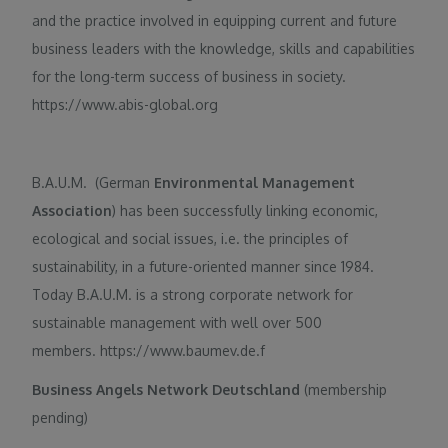
and the practice involved in equipping current and future
business leaders with the knowledge, skills and capabilities
for the long-term success of business in society.
https://www.abis-global.org
B.A.U.M. (German
Environmental Management
Association
) has been successfully linking economic,
ecological and social issues, i.e. the principles of
sustainability, in a future-oriented manner since 1984.
Today B.A.U.M. is a strong corporate network for
sustainable management with well over 500
members. https://www.baumev.de.f
Business Angels Network Deutschland
(membership
pending)