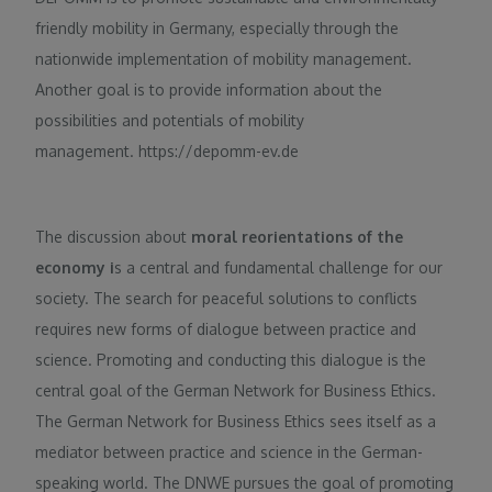
friendly mobility in Germany, especially through the
nationwide implementation of mobility management.
Another goal is to provide information about the
possibilities and potentials of mobility
management. https://depomm-ev.de
The discussion about
moral reorientations of the
economy i
s a central and fundamental challenge for our
society. The search for peaceful solutions to conflicts
requires new forms of dialogue between practice and
science. Promoting and conducting this dialogue is the
central goal of the German Network for Business Ethics.
The German Network for Business Ethics sees itself as a
mediator between practice and science in the German-
speaking world. The DNWE pursues the goal of promoting