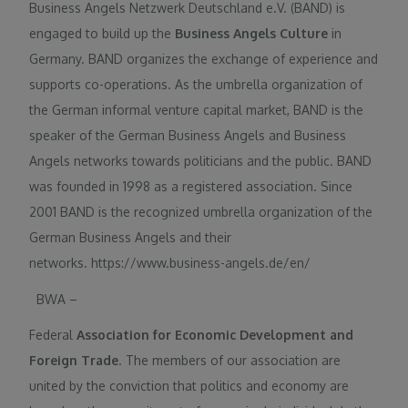
Business Angels Netzwerk Deutschland e.V. (BAND) is
engaged to build up the
Business Angels Culture
in
Germany. BAND organizes the exchange of experience and
supports co-operations. As the umbrella organization of
the German informal venture capital market, BAND is the
speaker of the German Business Angels and Business
Angels networks towards politicians and the public. BAND
was founded in 1998 as a registered association. Since
2001 BAND is the recognized umbrella organization of the
German Business Angels and their
networks. https://www.business-angels.de/en/
BWA –
Federal
Association for Economic Development and
Foreign Trade
. The members of our association are
united by the conviction that politics and economy are