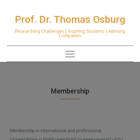
Skip
to
Prof. Dr. Thomas Osburg
content
Researching Challenges | Inspiring Students | Advising
Companies
Membership
Membership in international and professional
organizations is highly important to keep yourself up to