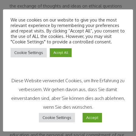
the exchange of thoughts and ideas on ethical questions
of business and to orient economic action ethically in
We use cookies on our website to give you the most
order to contribute to the solution of moral dilemma
relevant experience by remembering your preferences
and repeat visits. By clicking “Accept All”, you consent to
situations in economic competition. In the spirit of the
the use of ALL the cookies. However, you may visit
network idea, representatives from science, practice,
"Cookie Settings" to provide a controlled consent.
and the associations. For the integration of business ethics
Cookie Settings
Accept All
exchange on a European level, the DNWE is part of the
European Business Ethics Network
(EBEN). https://www.socialpolitik.de
Diese Website verwendet Cookies, um Ihre Erfahrung zu
verbessern. Wir gehen davon aus, dass Sie damit
einverstanden sind, aber Sie können dies auch ablehnen,
wenn Sie dies wünschen.
The Marketing Club München is a professional association
Cookie Settings
Accept
and thus a forum for specialists and managers working in
marketing in the greater Munich area. We promote further
education and the personal and social commitment of our