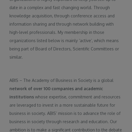
date in a complex and fast changing world. Through
knowledge acquisition, through conference access and
information sharing and through network building with
high-level professionals. My membership in those
organizations listed below is mainly ‘active’, which means
being part of Board of Directors, Scientific Committees or
similar.
ABIS – The Academy of Business in Society is a global
network of over 100 companies and academic
institutions
whose expertise, commitment and resources
are leveraged to invest in a more sustainable future for
business in society. ABIS’ mission is to advance the role of
business in society through research and education. Our
ambition is to make a significant contribution to the debate