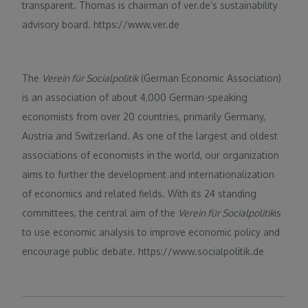
transparent. Thomas is chairman of ver.de’s sustainability
advisory board. https://www.ver.de
The
Verein für Socialpolitik
(German Economic Association)
is an association of about 4,000 German-speaking
economists from over 20 countries, primarily Germany,
Austria and Switzerland. As one of the largest and oldest
associations of economists in the world, our organization
aims to further the development and internationalization
of economics and related fields. With its 24 standing
committees, the central aim of the
Verein für Socialpolitik
is
to use economic analysis to improve economic policy and
encourage public debate. https://www.socialpolitik.de