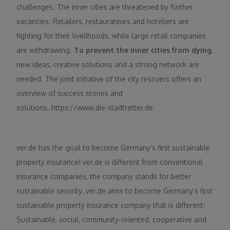
challenges. The inner cities are threatened by further
vacancies. Retailers, restaurateurs and hoteliers are
fighting for their livelihoods, while large retail companies
are withdrawing.
To prevent the inner cities from dying
,
new ideas, creative solutions and a strong network are
needed. The joint initiative of the city rescuers offers an
overview of success stories and
solutions. https://www.die-stadtretter.de.
ver.de has the goal to become Germany’s first sustainable
property insurance! ver.de is different from conventional
insurance companies, the company stands for better
sustainable security. ver.de aims to become Germany’s first
sustainable property insurance company that is different:
Sustainable, social, community-oriented, cooperative and