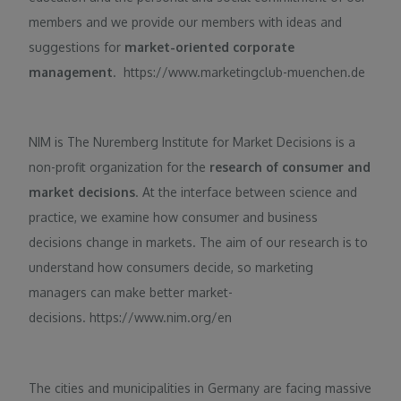
members and we provide our members with ideas and
suggestions for
market-oriented corporate
management
. https://www.marketingclub-muenchen.de
NIM is The Nuremberg Institute for Market Decisions is a
non-profit organization for the
research of consumer and
market decisions
. At the interface between science and
practice, we examine how consumer and business
decisions change in markets. The aim of our research is to
understand how consumers decide, so marketing
managers can make better market-
decisions. https://www.nim.org/en
The cities and municipalities in Germany are facing massive