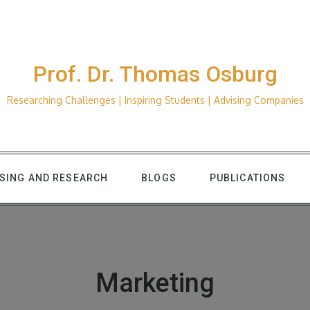
Prof. Dr. Thomas Osburg
Researching Challenges | Inspiring Students | Advising Companies
ISING AND RESEARCH
BLOGS
PUBLICATIONS
Marketing