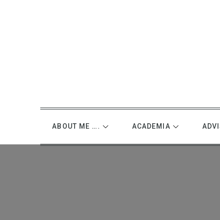
Skip
to
content
ABOUT ME ….
ACADEMIA
ADV