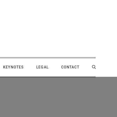
KEYNOTES
LEGAL
CONTACT