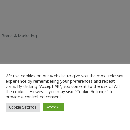
|
Brand & Marketing
We use cookies on our website to give you the most relevant
experience by remembering your preferences and repeat
visits. By clicking “Accept All”, you consent to the use of ALL
are marked
*
the cookies. However, you may visit "Cookie Settings" to
provide a controlled consent.
Cookie Settings
Accept All