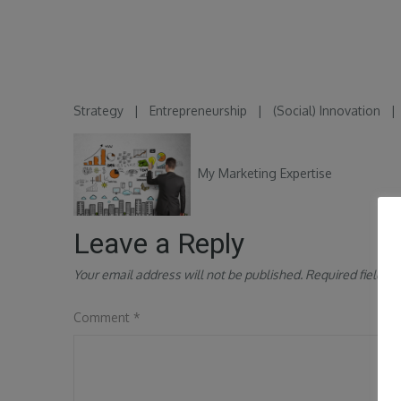
Strategy
|
Entrepreneurship
|
(Social) Innovation
My Marketing Expertise
Leave a Reply
Your email address will not be published.
Required fields 
Comment
*