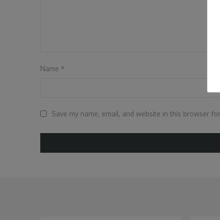
Name
*
Save my name, email, and website in this browser fo