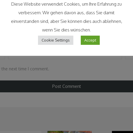
Diese Website verwendet Cookies, um Ihre Erfahrung zu
verbessern. Wir gehen davon aus, dass Sie damit
einverstanden sind, aber Sie können dies auch ablehnen,
wenn Sie dies wünschen.
Cookie Settings
Accept
Email
*
Web
r the next time I comment.