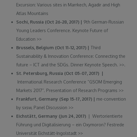
Excursion: Various sites in Marrkech, Agadir and High
Atlas Mountains
Sochi, Russia (Oct 26-28, 2017) |
9th German-Russian
Young Leaders Conference. Keynote Future of
Education
>>
Brussels, Belgium (Oct 11-12, 2017) |
Third
Sustainability & Innovation Conference: Connecting the
future – ICT and the SDGs. Dinner Keynote Speech.
>>.
St. Petersburg, Russia (Oct 05-07, 2017) |
International Research Conference “GSOM Emerging
Markets 2017”. Presentation of Research Programs
>>
Frankfurt, Germany (Sep 15-17, 2017) |
me-convention
by sxsw, Panel Discussion
>>
Eichstätt, Germany (Jun 24, 2017)
| Wertorientierte
Führung und Digitalisierung – ein Oxymoron? Festrede
Universität Eichstätt-Ingolstadt >>