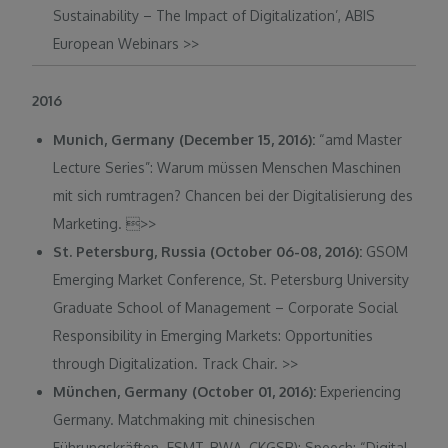
Sustainability – The Impact of Digitalization’, ABIS
European Webinars
>>
2016
Munich, Germany (December 15, 2016):
“amd Master
Lecture Series”: Warum müssen Menschen Maschinen
mit sich rumtragen? Chancen bei der Digitalisierung des
Marketing. 
>>
St. Petersburg, Russia (October 06-08, 2016):
GSOM
Emerging Market Conference, St. Petersburg University
Graduate School of Management – Corporate Social
Responsibility in Emerging Markets: Opportunities
through Digitalization. Track Chair. >>
München, Germany (October 01, 2016):
Experiencing
Germany. Matchmaking mit chinesischen
Führungskräften. ESMT, BWA, CKGSB): Speech: “Digital