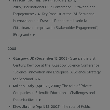
Frascati (Roma), Italy (February 12-13,
2009):
International CSR Conference – Stakeholder
Engagement:
»
►
Key Panelist at the “VII Seminario
Internazionale di Frascati: Prendere sul serio la
Cittadinanza d´impresa: Lo Stakeholder Engagement”,
(Program)
»
►
2008
Glasgow, UK (December 12, 2008):
Science the 21st
Century: Keynote at the Glasgow Science Conference
“Science, Innovation and Enterprise: A Science Strategy
for Scotland”
»
►
Milano, Italy (April 22, 2008):
The role of Private
Companies in Scientific Education – Challenges and
Opportunities
»
►
Kiev, Ukraine (April 18, 2008):
The role of Public