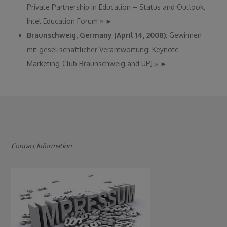
Private Partnership in Education – Status and Outlook,
Intel Education Forum
»
►
Braunschweig, Germany (April 14, 2008):
Gewinnen
mit gesellschaftlicher Verantwortung: Keynote
Marketing-Club Braunschweig and UPJ
»
►
Contact Information