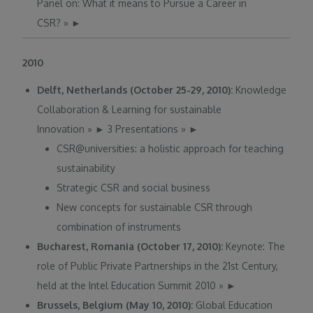
Panel on: What it means to Pursue a Career in
CSR?
»
►
2010
Delft, Netherlands (October 25-29, 2010):
Knowledge
Collaboration & Learning for sustainable
Innovation
»
►
3 Presentations
»
►
CSR@universities: a holistic approach for teaching
sustainability
Strategic CSR and social business
New concepts for sustainable CSR through
combination of instruments
Bucharest, Romania (October 17, 2010):
Keynote: The
role of Public Private Partnerships in the 21st Century,
held at the Intel Education Summit 2010
»
►
Brussels, Belgium (May 10, 2010):
Global Education