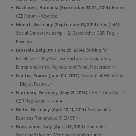
Bucharest, Romania (September 23-24, 2014)
: Forbes
CEE Forum
»
Keynote
Munich, Germany (September 18, 2014)
:
Von CSR bis
Social Entrepreneurship – 2. Bayerischer CSR-Tag.
»
Keynote
Brussels, Belgium (June 25, 2014):
Striving for
Excellence – Key Success Factors for supporting
Entrepreneurship. Keynote and Panel Moderator
»
»
Nantes, France (June 04, 2014)
: Keynote at Web2Day
– Digital Festival
»
Nürnberg, Germany (May 21, 2014):
CSR – Quo Vadis?
CSR Regio.net » »
►
►
Berlin, Germany (April 10-11, 2014):
Sustainable
Business Roundtable @ EMST
»
Bressanone, Italy (April 04, 2014):
Südtiroler
Wirtschaftsforum: Wettbewerbsfähig durch