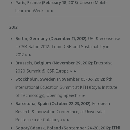
Paris, France (February 18, 2013)
: Unesco Mobile
Learning Week.
»
►
2012
Berlin, Germany (December 11, 2012):
UPJ & econsense
– CSR-Salon 2012. Topic: CSR and Sustainabilty in
2012
»
►
Brussels, Belgium (November 29, 2012):
Enterprise
2020 Summit @ CSR Europe
»
►
Stockholm, Sweden (November 05-06, 2012):
9th
International Education Summit at KTH (Royal Institute
of Technology), Opening Speech
»
►
Barcelona, Spain (October 22-23, 2012):
European
Reserch & Innovation Conference, at Universitat
Politècnica de Catalunya
»
►
Sopot/Gdansk, Poland (September 24-28, 2012):
EFNI