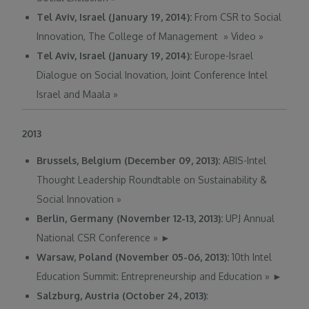
Tel Aviv, Israel (January 19, 2014):
From CSR to Social
Innovation, The College of Management
»
Video
»
Tel Aviv, Israel (January 19, 2014):
Europe-Israel
Dialogue on Social Inovation, Joint Conference Intel
Israel and Maala
»
2013
Brussels, Belgium (December 09, 2013):
ABIS-Intel
Thought Leadership Roundtable on Sustainability &
Social Innovation
»
Berlin, Germany (November 12-13, 2013):
UPJ Annual
National CSR Conference
»
►
Warsaw, Poland (November 05-06, 2013):
10th Intel
Education Summit: Entrepreneurship and Education
»
►
Salzburg, Austria (October 24, 2013)
: