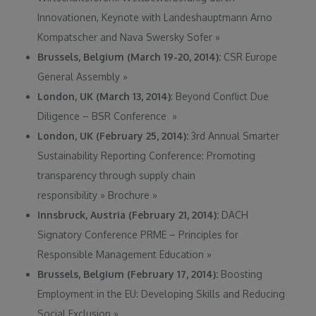
Innovationen, Keynote with Landeshauptmann Arno
Kompatscher and Nava Swersky Sofer
»
Brussels, Belgium (March 19-20, 2014):
CSR Europe
General Assembly
»
London, UK (March 13, 2014)
: Beyond Conflict Due
Diligence – BSR Conference
»
London, UK (February 25, 2014):
3rd Annual Smarter
Sustainability Reporting Conference: Promoting
transparency through supply chain
responsibility
»
Brochure
»
Innsbruck, Austria (February 21, 2014):
DACH
Signatory Conference PRME – Principles for
Responsible Management Education
»
Brussels, Belgium (February 17, 2014):
Boosting
Employment in the EU: Developing Skills and Reducing
Social Exclusion
»