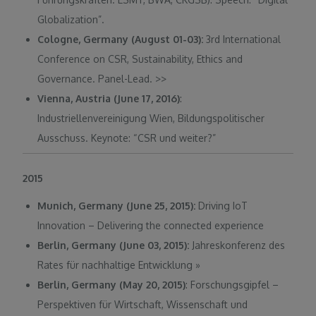
Globalization”.
Cologne, Germany (August 01-03):
3rd International
Conference on CSR, Sustainability, Ethics and
Governance. Panel-Lead.
>>
Vienna, Austria (June 17, 2016)
:
Industriellenvereinigung Wien, Bildungspolitischer
Ausschuss. Keynote: “CSR und weiter?”
2015
Munich, Germany (June 25, 2015):
Driving IoT
Innovation – Delivering the connected experience
Berlin, Germany (June 03, 2015):
Jahreskonferenz des
Rates für nachhaltige Entwicklung
»
Berlin, Germany (May 20, 2015)
: Forschungsgipfel –
Perspektiven für Wirtschaft, Wissenschaft und