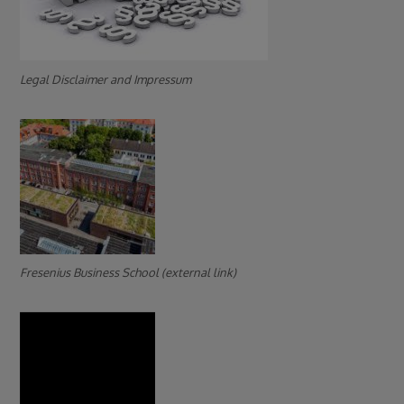
Legal Disclaimer and Impressum
Fresenius Business School (external link)