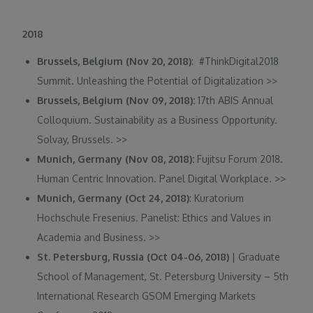
2018
Brussels, Belgium (Nov 20, 2018)
: #ThinkDigital2018
Summit. Unleashing the Potential of Digitalization
>>
Brussels, Belgium (Nov 09, 2018):
17th ABIS Annual
Colloquium. Sustainability as a Business Opportunity.
Solvay, Brussels.
>>
Munich, Germany (Nov 08, 2018):
Fujitsu Forum 2018.
Human Centric Innovation. Panel Digital Workplace.
>>
Munich, Germany (Oct 24, 2018)
: Kuratorium
Hochschule Fresenius. Panelist: Ethics and Values in
Academia and Business.
>>
St. Petersburg, Russia (Oct 04-06, 2018)
| Graduate
School of Management, St. Petersburg University – 5th
International Research GSOM Emerging Markets