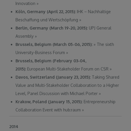
Innovation
»
Köln, Germany (April 22, 2015):
IHK – Nachhaltige
Beschaffung und Wertschöpfung
»
Berlin, Germany (March 19-20, 2015):
UPJ General
Assembly
»
Brussels, Belgium (March 05-06, 2015):
»
The sixth
University-Business Forum
»
Brussels, Belgium (February 03-04,
2015):
European Multi-Stakeholder Forum on CSR
»
Davos, Switzerland (January 23, 2015):
Taking Shared
Value and Multi-Stakeholder Collaboration to a Higher
Level, Panel Discussion with Michael Porter
»
Krakow, Poland (January 15, 2015):
Entrepreneurship
Collaboration Event with hub:raum
»
2014