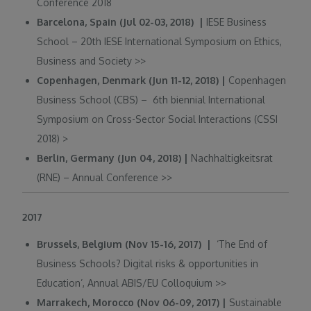
Conference 2018
Barcelona, Spain (Jul 02-03, 2018) |
IESE Business
School – 20th IESE International Symposium on Ethics,
Business and Society
>>
Copenhagen, Denmark (Jun 11-12, 2018) |
Copenhagen
Business School (CBS) – 6th biennial International
Symposium on Cross-Sector Social Interactions (CSSI
2018)
>
Berlin, Germany (Jun 04, 2018) |
Nachhaltigkeitsrat
(RNE) – Annual Conference
>>
2017
Brussels, Belgium (Nov 15-16, 2017) |
‘The End of
Business Schools? Digital risks & opportunities in
Education’, Annual ABIS/EU Colloquium
>>
Marrakech, Morocco (Nov 06-09, 2017) |
Sustainable