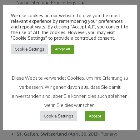
Nachrichten
»
►
Proceedings
»
►
Ingolstadt, Germany (July 03, 2013)
: Conference –
We use cookies on our website to give you the most
Corporate Strategy and Social Innovation.
relevant experience by remembering your preferences
and repeat visits. By clicking “Accept All”, you consent to
Program
»
►
the use of ALL the cookies. However, you may visit
Dublin, Ireland (June 18, 2013)
: EuroNanoForum – Intel
"Cookie Settings" to provide a controlled consent.
Business Challenge Finals
»
►
Cookie Settings
Accept All
Bilbao, Spain (June 26-28, 2013):
Global Dialogues on
Sustainable Business
»
►
Berlin, Germany (May 13, 2013):
Guest Lecture: Social
Diese Website verwendet Cookies, um Ihre Erfahrung zu
Innovation or CSR? European School of Management
verbessern. Wir gehen davon aus, dass Sie damit
and Technology (ESMT)
»
►
einverstanden sind, aber Sie können dies auch ablehnen,
Munich, Germany (May 06, 2013):
OECD-TUM-
wenn Sie dies wünschen.
European Patent Office (EPO): Creating Markets from
Cookie Settings
Accept
reserch results: How IPR’s can fuel open science and
open innovation?
»
►
Program
»
►
St. Gallen, Switzerland (April 30, 2013):
Plenary: