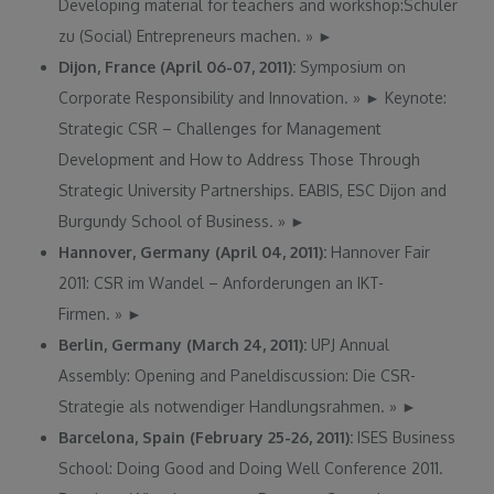
Developing material for teachers and workshop:Schüler
zu (Social) Entrepreneurs machen.
»
►
Dijon, France (April 06-07, 2011):
Symposium on
Corporate Responsibility and Innovation.
»
►
Keynote:
Strategic CSR – Challenges for Management
Development and How to Address Those Through
Strategic University Partnerships. EABIS, ESC Dijon and
Burgundy School of Business.
»
►
Hannover, Germany (April 04, 2011):
Hannover Fair
2011: CSR im Wandel – Anforderungen an IKT-
Firmen.
»
►
Berlin, Germany (March 24, 2011):
UPJ Annual
Assembly: Opening and Paneldiscussion: Die CSR-
Strategie als notwendiger Handlungsrahmen.
»
►
Barcelona, Spain (February 25-26, 2011):
ISES Business
School: Doing Good and Doing Well Conference 2011.