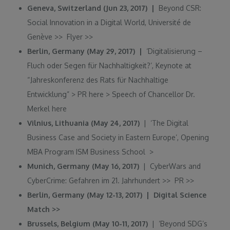
Geneva, Switzerland (Jun 23, 2017) |
Beyond CSR:
Social Innovation in a Digital World, Université de
Genève
>>
Flyer
>>
Berlin, Germany (May 29, 2017) |
‘Digitalisierung –
Fluch oder Segen für Nachhaltigkeit?’, Keynote at
“Jahreskonferenz des Rats für Nachhaltige
Entwicklung”
>
PR here
>
Speech of Chancellor Dr.
Merkel
here
Vilnius, Lithuania (May 24, 2017)
| ‘The Digital
Business Case and Society in Eastern Europe’, Opening
MBA Program ISM Business School
>
Munich, Germany (May 16, 2017)
| CyberWars and
CyberCrime: Gefahren im 21. Jahrhundert
>>
PR
>>
Berlin, Germany (May 12-13, 2017) | Digital Science
Match
>>
Brussels, Belgium (May 10-11, 2017)
| ‘Beyond SDG’s