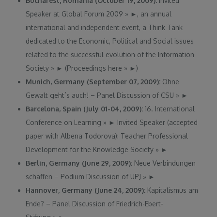
Bucharest, Romania (October 19, 2009):
Invited
Speaker at Global Forum 2009
»
►
, an annual
international and independent event, a Think Tank
dedicated to the Economic, Political and Social issues
related to the successful evolution of the Information
Society
»
►
(Proceedings here
»
►
)
Munich, Germany (September 07, 2009):
Ohne
Gewalt geht`s auch! – Panel Discussion of CSU
»
►
Barcelona, Spain (July 01-04, 2009):
16. International
Conference on Learning
»
►
Invited Speaker (accepted
paper with Albena Todorova): Teacher Professional
Development for the Knowledge Society
»
►
Berlin, Germany (June 29, 2009):
Neue Verbindungen
schaffen – Podium Discussion of UPJ
»
►
Hannover, Germany (June 24, 2009):
Kapitalismus am
Ende? – Panel Discussion of Friedrich-Ebert-