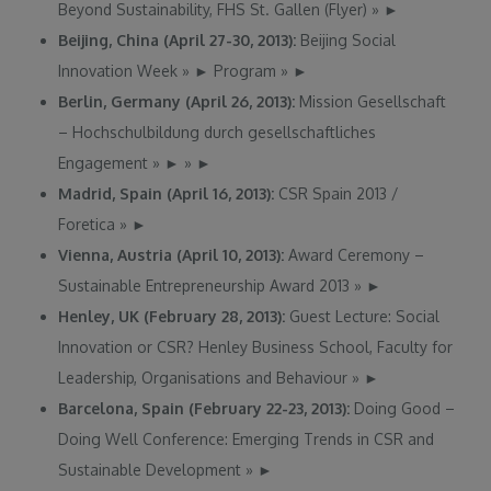
Beyond Sustainability, FHS St. Gallen (Flyer)
»
►
Beijing, China (April 27-30, 2013):
Beijing Social
Innovation Week
»
►
Program
»
►
Berlin, Germany (April 26, 2013):
Mission Gesellschaft
– Hochschulbildung durch gesellschaftliches
Engagement
»
►
»
►
Madrid, Spain (April 16, 2013):
CSR Spain 2013 /
Foretica
»
►
Vienna, Austria (April 10, 2013):
Award Ceremony –
Sustainable Entrepreneurship Award 2013
»
►
Henley, UK (February 28, 2013):
Guest Lecture: Social
Innovation or CSR? Henley Business School, Faculty for
Leadership, Organisations and Behaviour
»
►
Barcelona, Spain (February 22-23, 2013):
Doing Good –
Doing Well Conference: Emerging Trends in CSR and
Sustainable Development
»
►