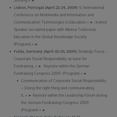
Stiftung
»
►
Lisbon, Portugal (April 22-24, 2009):
V. International
Conference on Multimedia and Information and
Communication Technologies in Education
»
►
. Invited
Speaker (accepted paper with Albena Todorova):
Education in the Global Knowledge Society
(Program)
»
►
Fulda, Germany (April 02-03, 2009):
Strategic Focus –
Corporate Social Responsibility as base for
Fundraising.
»
►
Keynote within the German
Fundraising Congress 2009. (Program)
»
►
Communication of Corporate Social Responsibility
– Doing the right thing and communicating
it.
»
►
Keynote within the Leadership Forum during
the German Fundraising Congress 2009
(Program)
»
►