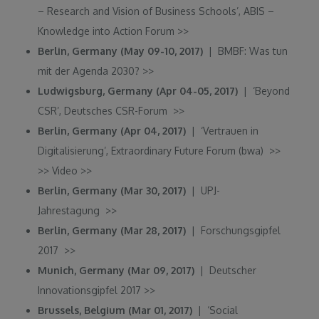
– Research and Vision of Business Schools’, ABIS –
Knowledge into Action Forum
>>
Berlin, Germany (May 09-10, 2017)
| BMBF: Was tun
mit der Agenda 2030?
>>
Ludwigsburg, Germany (Apr 04-05, 2017)
| ‘Beyond
CSR’, Deutsches CSR-Forum
>>
Berlin, Germany (Apr 04, 2017)
| ‘Vertrauen in
Digitalisierung’, Extraordinary Future Forum (bwa)
>>
>>
Video
>>
Berlin, Germany (Mar 30, 2017)
| UPJ-
Jahrestagung
>>
Berlin, Germany (Mar 28, 2017)
| Forschungsgipfel
2017
>>
Munich, Germany (Mar 09, 2017)
| Deutscher
Innovationsgipfel 2017
>>
Brussels, Belgium (Mar 01, 2017)
| ‘Social