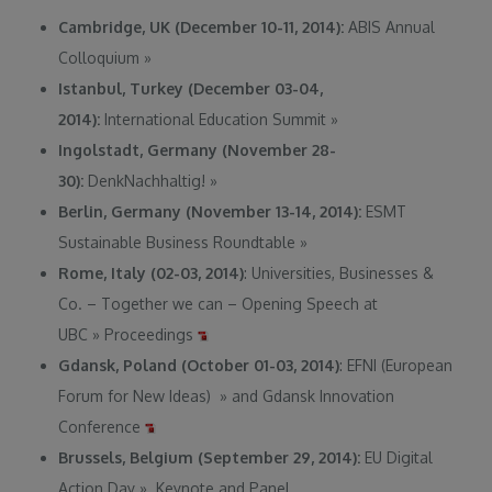
Cambridge, UK (December 10-11, 2014):
ABIS Annual
Colloquium
»
Istanbul, Turkey (December 03-04,
2014):
International Education Summit
»
Ingolstadt, Germany (November 28-
30):
DenkNachhaltig!
»
Berlin, Germany (November 13-14, 2014):
ESMT
Sustainable Business Roundtable
»
Rome, Italy (02-03, 2014)
: Universities, Businesses &
Co. – Together we can – Opening Speech at
UBC
»
Proceedings
Gdansk, Poland (October 01-03, 2014)
: EFNI (European
Forum for New Ideas)
»
and Gdansk Innovation
Conference
Brussels, Belgium (September 29, 2014):
EU Digital
Action Day
»
. Keynote and Panel