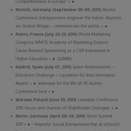
Competitiveness in Europe”
»
►
Munich, Germany (September 05-09, 2011):
Alumni
Conference: Entrepreneurs engineer the future. Keynote
on: Global Village – communicate the world.
»
►
Reims, France (July 20-23, 2011):
World Marketing
Congress WMC11, Academy of Marketing Science:
Cause Related Sponsoring as a CSR Instrument in
Higher Education
»
►
(22MB!)
Madrid, Spain (July 07, 2011):
Junior Achievements –
Enterprise Challenge – Laudation for Intel Innovation
Award.
»
►
Interview for the 8th JA-YE Alumni
Conference here
»
►
Warsaw, Poland (June 28, 2011):
Lewiatan Conference
2011: Issues and chances of Stakeholder Dialogue.
»
►
Berlin, Germany (April 08-09, 2011):
Vison Summit
2011
»
►
– Keynote: Social Entrepreneurship at schools!