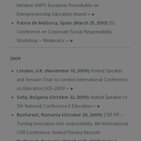
Initiative (WEF): European Roundtable on
Entrepreneurship Education (more)
»
►
Palma de Mallorca, Spain (March 25, 2010):
EU
Conference on Corporate Social Responsibility,
Workshop – Moderator
»
►
2009
London, U.K. (November 10, 2009):
Invited Speaker
and Session Chair to London International Conference
on Education LICE-2009
»
►
Sofia, Bulgaria (October 22, 2009):
Invited Speaker to
5th National Conference E-Education
»
►
Bucharest, Romania (October 20, 2009):
CSR 09 –
Turning Innovation into responsibility. 4th International
CSR Conference. Invited Plenary Keynote