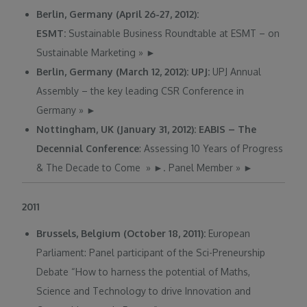
Berlin, Germany (April 26-27, 2012):
ESMT:
Sustainable Business Roundtable at ESMT – on
Sustainable Marketing
»
►
Berlin, Germany (March 12, 2012): UPJ:
UPJ Annual
Assembly – the key leading CSR Conference in
Germany
»
►
Nottingham, UK (January 31, 2012): EABIS – The
Decennial Conference
: Assessing 10 Years of Progress
& The Decade to Come
»
►
. Panel Member
»
►
2011
Brussels, Belgium (October 18, 2011):
European
Parliament: Panel participant of the Sci-Preneurship
Debate “How to harness the potential of Maths,
Science and Technology to drive Innovation and