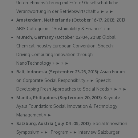
Unternehmensführung mit Erfolg! Gesellschaftliche
Verantwortung in der Betriebswirtschaft
»
►
»
►
Amsterdam, Netherlands (October 16-17, 2013):
2013
ABIS Colloquium: “Sustainability & Finance”
»
►
Munich, Germany (October 02-04, 2013):
Global
Chemical Industry European Convention. Speech:
Driving Computing Innovation through
NanoTechnology
»
►
»
►
Bali, Indonesia (September 23-25, 2013):
Asian Forum
on Corporate Social Responsibility
»
►
Speech:
Developing Fresh Approaches to Social Needs
»
►
»
►
Manila, Philippines (September 20, 2013):
Keynote
Ayala Foundation: Social Innovation & Technology
Management
»
►
Salzburg, Austria (July 04-05, 2013)
: Social Innovation
Symposium
»
►
Program
»
►
Interview Salzburger