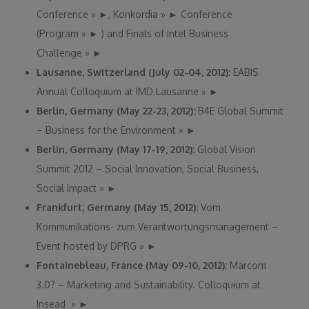
Conference
»
►
, Konkordia
»
►
Conference
(Program
»
►
) and Finals of Intel Business
Challenge
»
►
Lausanne, Switzerland (July 02-04, 2012):
EABIS
Annual Colloquium at IMD Lausanne
»
►
Berlin, Germany (May 22-23, 2012):
B4E Global Summit
– Business for the Environment
»
►
Berlin, Germany (May 17-19, 2012):
Global Vision
Summit 2012 – Social Innovation, Social Business,
Social Impact
»
►
Frankfurt, Germany (May 15, 2012):
Vom
Kommunikations- zum Verantwortungsmanagement –
Event hosted by DPRG
»
►
Fontainebleau, France (May 09-10, 2012):
Marcom
3.0? – Marketing and Sustainability. Colloquium at
Insead
»
►