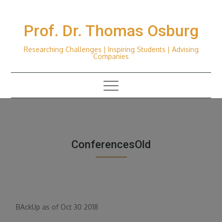
Skip
to
Prof. Dr. Thomas Osburg
content
Researching Challenges | Inspiring Students | Advising
Companies
ConferencesOld
BAckUp as of Oct 30 2018