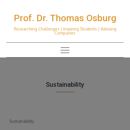
Skip
to
Prof. Dr. Thomas Osburg
content
Researching Challenges | Inspiring Students | Advising
Companies
Sustainability
Sustainability