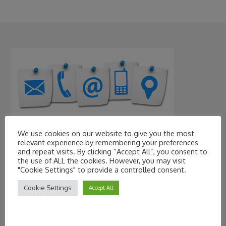
We use cookies on our website to give you the most
Contact Information
relevant experience by remembering your preferences
and repeat visits. By clicking “Accept All”, you consent to
the use of ALL the cookies. However, you may visit
"Cookie Settings" to provide a controlled consent.
Cookie Settings
Accept All