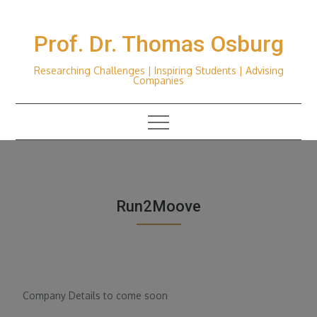
Skip
to
Prof. Dr. Thomas Osburg
content
Researching Challenges | Inspiring Students | Advising
Companies
Run2Moove
Company Details to come soon