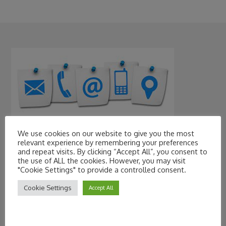
We use cookies on our website to give you the most
Contact Information
relevant experience by remembering your preferences
and repeat visits. By clicking “Accept All”, you consent to
the use of ALL the cookies. However, you may visit
"Cookie Settings" to provide a controlled consent.
Cookie Settings
Accept All