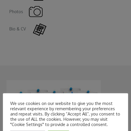
Photos
Bio & CV
We use cookies on our website to give you the most
relevant experience by remembering your preferences
and repeat visits. By clicking “Accept All”, you consent to
the use of ALL the cookies. However, you may visit
"Cookie Settings" to provide a controlled consent.