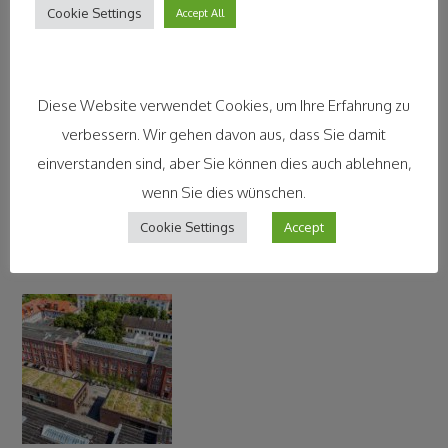
Contact Information
Cookie Settings
Accept All
Diese Website verwendet Cookies, um Ihre Erfahrung zu
verbessern. Wir gehen davon aus, dass Sie damit
einverstanden sind, aber Sie können dies auch ablehnen,
wenn Sie dies wünschen.
Cookie Settings
Accept
Legal Disclaimer and Impressum