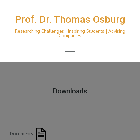
Skip
to
Prof. Dr. Thomas Osburg
content
Researching Challenges | Inspiring Students | Advising
Companies
Downloads
Documents