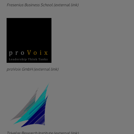
Fresenius Business School (external link)
proVoix GmbH (external link)
Trivelas Research Institute (external link)