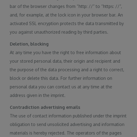
bar of the browser changes from “http: //” to “https: //”,
and, for example, at the lock icon in your browser bar. An
activated SSL encryption protects the data transmitted by
you against unauthorized reading by third parties.
Deletion, blocking
At any time you have the right to free information about
your stored personal data, their origin and recipient and
the purpose of the data processing and a right to correct,
block or delete this data. For further information on
personal data you can contact us at any time at the
address given in the imprint.
Contradiction advertising emails
The use of contact information published under the imprint
obligation to send unsolicited advertising and information
materials is hereby rejected. The operators of the pages