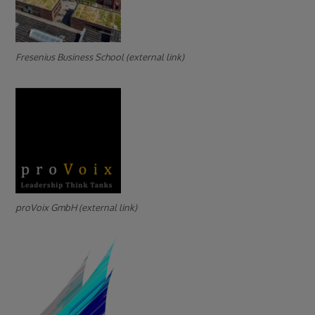
Fresenius Business School (external link)
proVoix GmbH (external link)