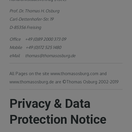
Prof. Dr. Thomas H. Osburg
Carl-Dettenhofer-Str. 19
D-85356 Freising
Office +49 (0)89 2000 373 09
Mobile +49 (0)172 525 1480
eMail thomas@thomasosburg.de
All Pages on the site www.thomasosburg.com and
www.thomasosburg.de are ©Thomas Osburg 2002-2019
Privacy & Data
Protection Notice