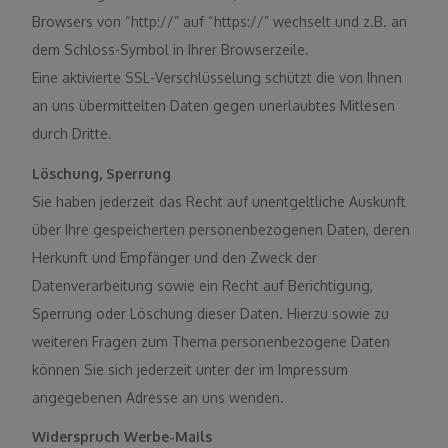
Browsers von “http://” auf “https://” wechselt und z.B. an
dem Schloss-Symbol in Ihrer Browserzeile.
Eine aktivierte SSL-Verschlüsselung schützt die von Ihnen
an uns übermittelten Daten gegen unerlaubtes Mitlesen
durch Dritte.
Löschung, Sperrung
Sie haben jederzeit das Recht auf unentgeltliche Auskunft
über Ihre gespeicherten personenbezogenen Daten, deren
Herkunft und Empfänger und den Zweck der
Datenverarbeitung sowie ein Recht auf Berichtigung,
Sperrung oder Löschung dieser Daten. Hierzu sowie zu
weiteren Fragen zum Thema personenbezogene Daten
können Sie sich jederzeit unter der im Impressum
angegebenen Adresse an uns wenden.
Widerspruch Werbe-Mails