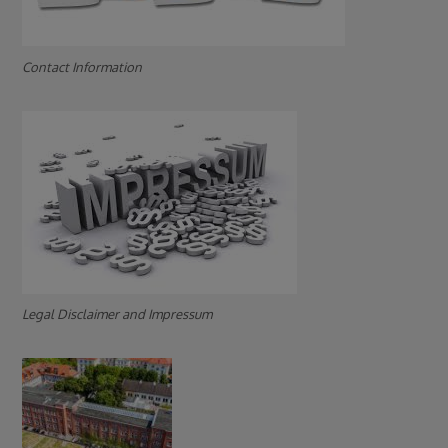
Contact Information
Legal Disclaimer and Impressum