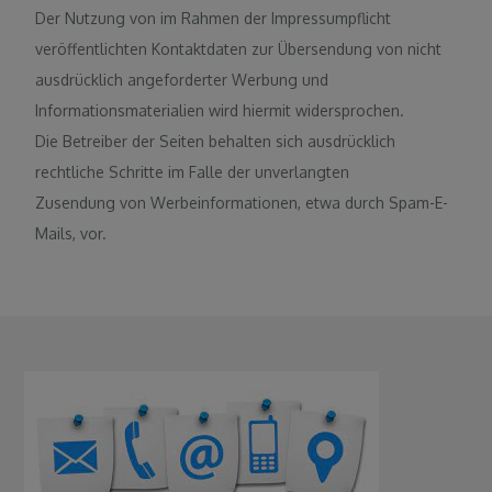
Der Nutzung von im Rahmen der Impressumpflicht
veröffentlichten Kontaktdaten zur Übersendung von nicht
ausdrücklich angeforderter Werbung und
Informationsmaterialien wird hiermit widersprochen.
Die Betreiber der Seiten behalten sich ausdrücklich
rechtliche Schritte im Falle der unverlangten
Zusendung von Werbeinformationen, etwa durch Spam-E-
Mails, vor.