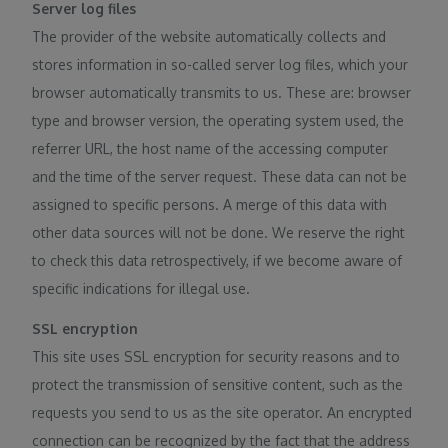
Server log files
The provider of the website automatically collects and
stores information in so-called server log files, which your
browser automatically transmits to us. These are: browser
type and browser version, the operating system used, the
referrer URL, the host name of the accessing computer
and the time of the server request. These data can not be
assigned to specific persons. A merge of this data with
other data sources will not be done. We reserve the right
to check this data retrospectively, if we become aware of
specific indications for illegal use.
SSL encryption
This site uses SSL encryption for security reasons and to
protect the transmission of sensitive content, such as the
requests you send to us as the site operator. An encrypted
connection can be recognized by the fact that the address