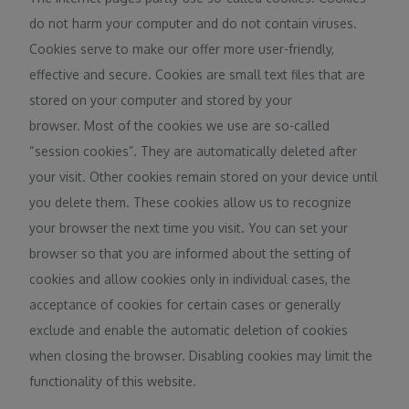
do not harm your computer and do not contain viruses.
Cookies serve to make our offer more user-friendly,
effective and secure. Cookies are small text files that are
stored on your computer and stored by your
browser. Most of the cookies we use are so-called
“session cookies”. They are automatically deleted after
your visit. Other cookies remain stored on your device until
you delete them. These cookies allow us to recognize
your browser the next time you visit. You can set your
browser so that you are informed about the setting of
cookies and allow cookies only in individual cases, the
acceptance of cookies for certain cases or generally
exclude and enable the automatic deletion of cookies
when closing the browser. Disabling cookies may limit the
functionality of this website.