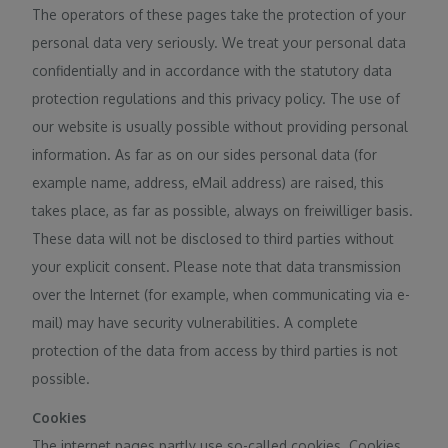
The operators of these pages take the protection of your
personal data very seriously. We treat your personal data
confidentially and in accordance with the statutory data
protection regulations and this privacy policy. The use of
our website is usually possible without providing personal
information. As far as on our sides personal data (for
example name, address, eMail address) are raised, this
takes place, as far as possible, always on freiwilliger basis.
These data will not be disclosed to third parties without
your explicit consent. Please note that data transmission
over the Internet (for example, when communicating via e-
mail) may have security vulnerabilities. A complete
protection of the data from access by third parties is not
possible.
Cookies
The internet pages partly use so-called cookies. Cookies