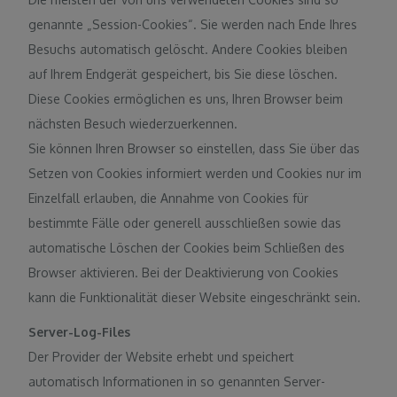
genannte „Session-Cookies“. Sie werden nach Ende Ihres
Besuchs automatisch gelöscht. Andere Cookies bleiben
auf Ihrem Endgerät gespeichert, bis Sie diese löschen.
Diese Cookies ermöglichen es uns, Ihren Browser beim
nächsten Besuch wiederzuerkennen.
Sie können Ihren Browser so einstellen, dass Sie über das
Setzen von Cookies informiert werden und Cookies nur im
Einzelfall erlauben, die Annahme von Cookies für
bestimmte Fälle oder generell ausschließen sowie das
automatische Löschen der Cookies beim Schließen des
Browser aktivieren. Bei der Deaktivierung von Cookies
kann die Funktionalität dieser Website eingeschränkt sein.
Server-Log-Files
Der Provider der Website erhebt und speichert
automatisch Informationen in so genannten Server-