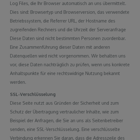
Log Files, die Ihr Browser automatisch an uns übermittelt.
Dies sind: Browsertyp und Browserversion, das verwendete
Betriebssystem, die Referrer URL, der Hostname des
zugreifenden Rechners und die Uhrzeit der Serveranfrage
Diese Daten sind nicht bestimmten Personen zuordenbar.
Eine Zusammenführung dieser Daten mit anderen
Datenquellen wird nicht vorgenommen. Wir behalten uns
vor, diese Daten nachträglich zu prüfen, wenn uns konkrete
Anhaltspunkte für eine rechtswidrige Nutzung bekannt
werden.
SSL-Verschlüsselung
Diese Seite nutzt aus Gründen der Sicherheit und zum
Schutz der Übertragung vertraulicher Inhalte, wie zum
Beispiel der Anfragen, die Sie an uns als Seitenbetreiber
senden, eine SSL-Verschlüsselung. Eine verschlüsselte
Verbindung erkennen Sie daran, dass die Adresszeile des