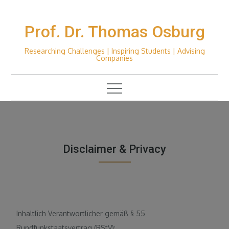
Skip
to
Prof. Dr. Thomas Osburg
content
Researching Challenges | Inspiring Students | Advising
Companies
Disclaimer & Privacy
Inhaltlich Verantwortlicher gemäß § 55
Rundfunkstaatsvertrag (RStV):