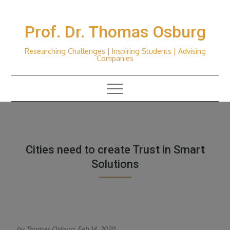
Skip
to
Prof. Dr. Thomas Osburg
content
Researching Challenges | Inspiring Students | Advising
Companies
Cities need to create Trust in Smart
Solutions
by Thomas Osburg, Feb 14, 2020