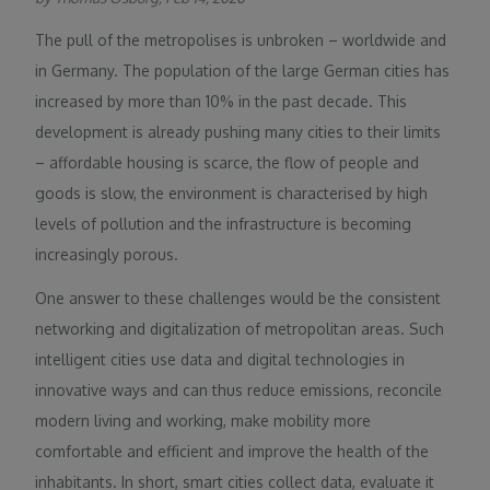
The pull of the metropolises is unbroken – worldwide and
in Germany. The population of the large German cities has
increased by more than 10% in the past decade. This
development is already pushing many cities to their limits
– affordable housing is scarce, the flow of people and
goods is slow, the environment is characterised by high
levels of pollution and the infrastructure is becoming
increasingly porous.
One answer to these challenges would be the consistent
networking and digitalization of metropolitan areas. Such
intelligent cities use data and digital technologies in
innovative ways and can thus reduce emissions, reconcile
modern living and working, make mobility more
comfortable and efficient and improve the health of the
inhabitants. In short, smart cities collect data, evaluate it