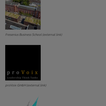
Fresenius Business School (external link)
proVoix GmbH (external link)