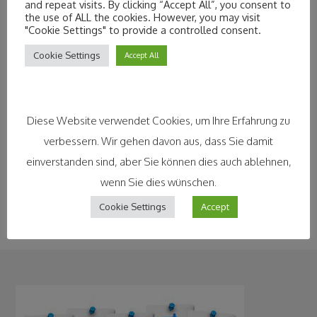
and repeat visits. By clicking “Accept All”, you consent to
their movement profiles, at least anonymously. There is
the use of ALL the cookies. However, you may visit
"Cookie Settings" to provide a controlled consent.
even more concern that health data could fall into the
wrong hands. Researchers are now certain that big-data
Cookie Settings
Accept All
analyses could significantly improve the chances of
detecting and curing serious diseases at an early stage.
Companies, local politicians and numerous other
Diese Website verwendet Cookies, um Ihre Erfahrung zu
stakeholders still have a long way to go to
convince
verbessern. Wir gehen davon aus, dass Sie damit
citizens of the benefits of Smart Cities.
After all,
einverstanden sind, aber Sie können dies auch ablehnen,
without trust in the correct handling of personal data,
wenn Sie dies wünschen.
there will be little progress in making people’s lives better.
Cookie Settings
Accept