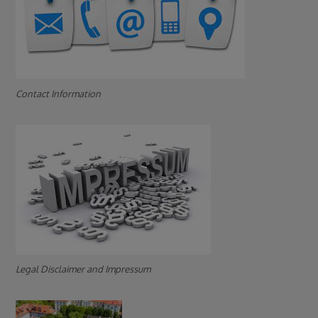
Contact Information
Legal Disclaimer and Impressum